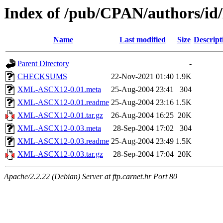
Index of /pub/CPAN/authors/
Name
Last modified
Size
Descript
Parent Directory
-
CHECKSUMS
22-Nov-2021 01:40
1.9K
XML-ASCX12-0.01.meta
25-Aug-2004 23:41
304
XML-ASCX12-0.01.readme
25-Aug-2004 23:16
1.5K
XML-ASCX12-0.01.tar.gz
26-Aug-2004 16:25
20K
XML-ASCX12-0.03.meta
28-Sep-2004 17:02
304
XML-ASCX12-0.03.readme
25-Aug-2004 23:49
1.5K
XML-ASCX12-0.03.tar.gz
28-Sep-2004 17:04
20K
Apache/2.2.22 (Debian) Server at ftp.carnet.hr Port 80