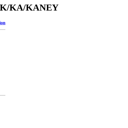
id/K/KA/KANEY
ion