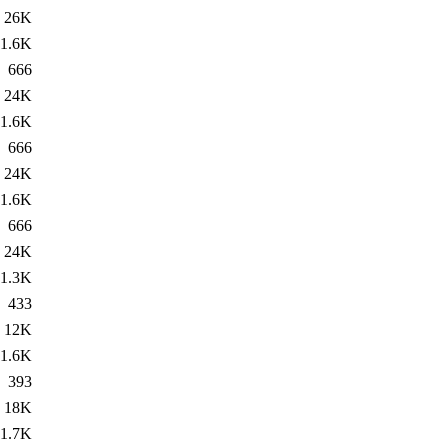
26K
1.6K
666
24K
1.6K
666
24K
1.6K
666
24K
1.3K
433
12K
1.6K
393
18K
1.7K