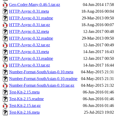
Geo-Coder-Many-0.46-5.tar.gz
04-Jun-2014 17:58
HTTP-Async-0.31.meta
18-Aug-2016 00:04
HTTP-Async-0.31.readme
29-Mar-2013 09:50
HTTP-Async-0.31.tar.gz
18-Aug-2016 00:07
HTTP-Async-0.32.meta
12-Jan-2017 00:48
HTTP-Async-0.32.readme
29-Mar-2013 09:50
HTTP-Async-0.32.tar.gz
12-Jan-2017 00:49
HTTP-Async-0.33.meta
14-Jan-2017 16:43
HTTP-Async-0.33.readme
12-Jan-2017 00:50
HTTP-Async-0.33.tar.gz
14-Jan-2017 16:44
Number-Format-SouthAsian-0.10.meta
04-May-2015 21:31
Number-Format-SouthAsian-0.10.readme
04-May-2015 21:31
Number-Format-SouthAsian-0.10.tar.gz
04-May-2015 21:32
Test-Kit-2.15.meta
06-Jun-2016 01:46
Test-Kit-2.15.readme
06-Jun-2016 01:46
Test-Kit-2.15.tar.gz
06-Jun-2016 01:46
Test-Kit-2.16.meta
25-Jul-2023 19:02