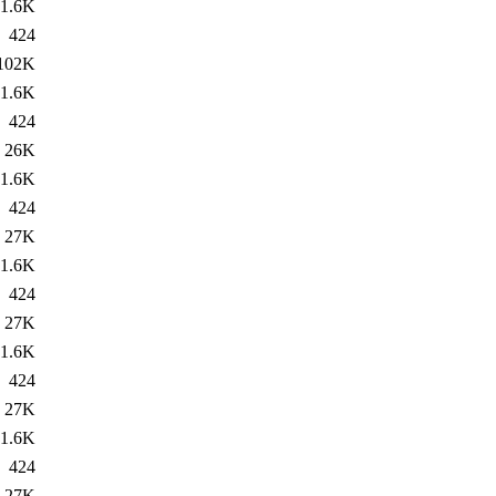
1.6K
424
102K
1.6K
424
26K
1.6K
424
27K
1.6K
424
27K
1.6K
424
27K
1.6K
424
27K