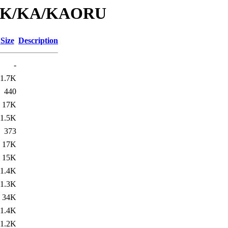
id/K/KA/KAORU
Size
Description
-
1.7K
440
17K
1.5K
373
17K
15K
1.4K
1.3K
34K
1.4K
1.2K