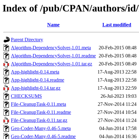
Index of /pub/CPAN/authors/
Name
Last modified
Parent Directory
Algorithm-DependencySolver-1.01.meta
20-Feb-2015 08:48
Algorithm-DependencySolver-1.01.readme
20-Feb-2015 08:48
Algorithm-DependencySolver-1.01.tar.gz
20-Feb-2015 08:49
App-highlight-0.14.meta
17-Aug-2013 22:58
App-highlight-0.14.readme
17-Aug-2013 22:58
App-highlight-0.14.tar.gz
17-Aug-2013 22:59
CHECKSUMS
26-Jul-2023 19:03
File-CleanupTask-0.11.meta
27-Nov-2014 11:24
File-CleanupTask-0.11.readme
27-Nov-2014 10:54
File-CleanupTask-0.11.tar.gz
27-Nov-2014 11:24
Geo-Coder-Many-0.46-5.meta
04-Jun-2014 17:58
Geo-Coder-Many-0.46-5.readme
04-Jun-2014 16:36