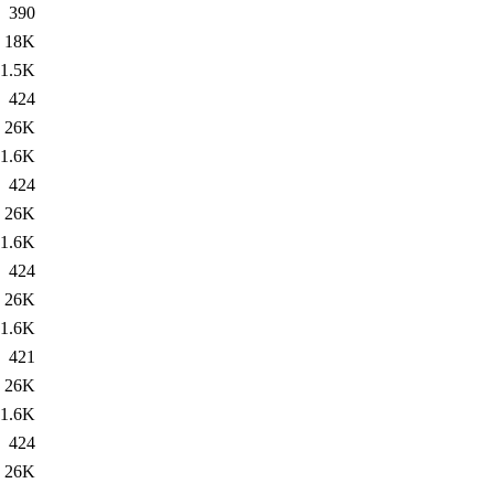
390
18K
1.5K
424
26K
1.6K
424
26K
1.6K
424
26K
1.6K
421
26K
1.6K
424
26K