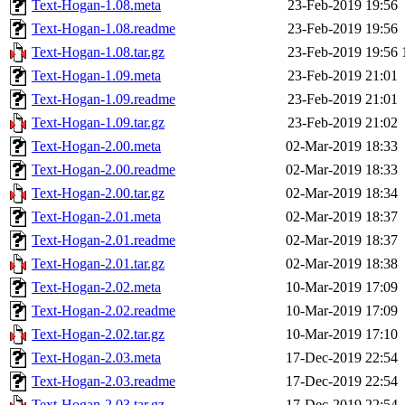
Text-Hogan-1.08.meta
23-Feb-2019 19:56
Text-Hogan-1.08.readme
23-Feb-2019 19:56
Text-Hogan-1.08.tar.gz
23-Feb-2019 19:56
Text-Hogan-1.09.meta
23-Feb-2019 21:01
Text-Hogan-1.09.readme
23-Feb-2019 21:01
Text-Hogan-1.09.tar.gz
23-Feb-2019 21:02
Text-Hogan-2.00.meta
02-Mar-2019 18:33
Text-Hogan-2.00.readme
02-Mar-2019 18:33
Text-Hogan-2.00.tar.gz
02-Mar-2019 18:34
Text-Hogan-2.01.meta
02-Mar-2019 18:37
Text-Hogan-2.01.readme
02-Mar-2019 18:37
Text-Hogan-2.01.tar.gz
02-Mar-2019 18:38
Text-Hogan-2.02.meta
10-Mar-2019 17:09
Text-Hogan-2.02.readme
10-Mar-2019 17:09
Text-Hogan-2.02.tar.gz
10-Mar-2019 17:10
Text-Hogan-2.03.meta
17-Dec-2019 22:54
Text-Hogan-2.03.readme
17-Dec-2019 22:54
Text-Hogan-2.03.tar.gz
17-Dec-2019 22:54