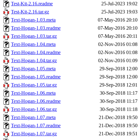
Test-Kit-2.16.readme
25-Jul-2023 19:02
Test-Kit-2.16.tar.gz
25-Jul-2023 19:03
Text-Hogan-1.03.meta
07-May-2016 20:10
Text-Hogan-1.03.readme
07-May-2016 20:10
Text-Hogan-1.03.tar.gz
07-May-2016 20:11
Text-Hogan-1.04.meta
02-Nov-2016 01:08
Text-Hogan-1.04.readme
02-Nov-2016 01:08
Text-Hogan-1.04.tar.gz
02-Nov-2016 01:09
Text-Hogan-1.05.meta
29-Sep-2018 12:00
Text-Hogan-1.05.readme
29-Sep-2018 12:00
Text-Hogan-1.05.tar.gz
29-Sep-2018 12:01
Text-Hogan-1.06.meta
30-Sep-2018 11:17
Text-Hogan-1.06.readme
30-Sep-2018 11:17
Text-Hogan-1.06.tar.gz
30-Sep-2018 11:18
Text-Hogan-1.07.meta
21-Dec-2018 19:50
Text-Hogan-1.07.readme
21-Dec-2018 19:50
Text-Hogan-1.07.tar.gz
21-Dec-2018 19:51