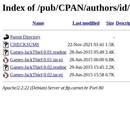
Index of /pub/CPAN/authors
Name
Last modified
Size
Descri
Parent Directory
-
CHECKSUMS
22-Nov-2021 01:41
1.5K
Games-JackThief-0.01.readme
28-Jun-2015 05:49
2.4K
Games-JackThief-0.01.tar.gz
28-Jun-2015 06:00
6.8K
Games-JackThief-0.02.readme
29-Jun-2015 15:45
2.2K
Games-JackThief-0.02.tar.gz
29-Jun-2015 15:58
6.7K
Apache/2.2.22 (Debian) Server at ftp.carnet.hr Port 80