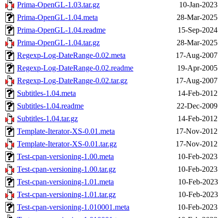
Prima-OpenGL-1.03.tar.gz
10-Jan-2023
Prima-OpenGL-1.04.meta
28-Mar-2025
Prima-OpenGL-1.04.readme
15-Sep-2024
Prima-OpenGL-1.04.tar.gz
28-Mar-2025
Regexp-Log-DateRange-0.02.meta
17-Aug-2007
Regexp-Log-DateRange-0.02.readme
19-Apr-2005
Regexp-Log-DateRange-0.02.tar.gz
17-Aug-2007
Subtitles-1.04.meta
14-Feb-2012
Subtitles-1.04.readme
22-Dec-2009
Subtitles-1.04.tar.gz
14-Feb-2012
Template-Iterator-XS-0.01.meta
17-Nov-2012
Template-Iterator-XS-0.01.tar.gz
17-Nov-2012
Test-cpan-versioning-1.00.meta
10-Feb-2023
Test-cpan-versioning-1.00.tar.gz
10-Feb-2023
Test-cpan-versioning-1.01.meta
10-Feb-2023
Test-cpan-versioning-1.01.tar.gz
10-Feb-2023
Test-cpan-versioning-1.010001.meta
10-Feb-2023