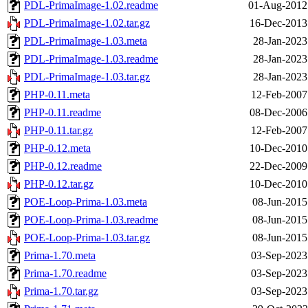
PDL-PrimaImage-1.02.readme
01-Aug-2012
PDL-PrimaImage-1.02.tar.gz
16-Dec-2013
PDL-PrimaImage-1.03.meta
28-Jan-2023
PDL-PrimaImage-1.03.readme
28-Jan-2023
PDL-PrimaImage-1.03.tar.gz
28-Jan-2023
PHP-0.11.meta
12-Feb-2007
PHP-0.11.readme
08-Dec-2006
PHP-0.11.tar.gz
12-Feb-2007
PHP-0.12.meta
10-Dec-2010
PHP-0.12.readme
22-Dec-2009
PHP-0.12.tar.gz
10-Dec-2010
POE-Loop-Prima-1.03.meta
08-Jun-2015
POE-Loop-Prima-1.03.readme
08-Jun-2015
POE-Loop-Prima-1.03.tar.gz
08-Jun-2015
Prima-1.70.meta
03-Sep-2023
Prima-1.70.readme
03-Sep-2023
Prima-1.70.tar.gz
03-Sep-2023