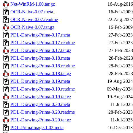
Net-WinRM-1.00.tar.gz
16-Aug-2016
OCR-Naive-0.07.meta
16-Feb-2009
OCR-Naive-0.07.readme
22-Aug-2007
OCR-Naive-0.07.tar.gz
16-Feb-2009
PDL-Drawing-Prima-0.17.meta
27-Feb-2023
PDL-Drawing-Prima-0.17.readme
27-Feb-2023
PDL-Drawing-Prima-0.17.tar.gz
27-Feb-2023
PDL-Drawing-Prima-0.18.meta
28-Feb-2023
PDL-Drawing-Prima-0.18.readme
28-Feb-2023
PDL-Drawing-Prima-0.18.tar.gz
28-Feb-2023
PDL-Drawing-Prima-0.19.meta
19-Aug-2024
PDL-Drawing-Prima-0.19.readme
09-May-2024
PDL-Drawing-Prima-0.19.tar.gz
19-Aug-2024
PDL-Drawing-Prima-0.20.meta
11-Jul-2025
PDL-Drawing-Prima-0.20.readme
28-Feb-2023
PDL-Drawing-Prima-0.20.tar.gz
11-Jul-2025
PDL-PrimaImage-1.02.meta
16-Dec-2013