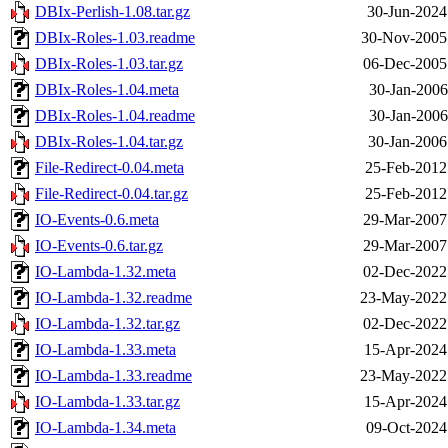
DBIx-Perlish-1.08.tar.gz
30-Jun-2024
DBIx-Roles-1.03.readme
30-Nov-2005
DBIx-Roles-1.03.tar.gz
06-Dec-2005
DBIx-Roles-1.04.meta
30-Jan-2006
DBIx-Roles-1.04.readme
30-Jan-2006
DBIx-Roles-1.04.tar.gz
30-Jan-2006
File-Redirect-0.04.meta
25-Feb-2012
File-Redirect-0.04.tar.gz
25-Feb-2012
IO-Events-0.6.meta
29-Mar-2007
IO-Events-0.6.tar.gz
29-Mar-2007
IO-Lambda-1.32.meta
02-Dec-2022
IO-Lambda-1.32.readme
23-May-2022
IO-Lambda-1.32.tar.gz
02-Dec-2022
IO-Lambda-1.33.meta
15-Apr-2024
IO-Lambda-1.33.readme
23-May-2022
IO-Lambda-1.33.tar.gz
15-Apr-2024
IO-Lambda-1.34.meta
09-Oct-2024