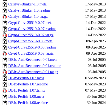
Catalyst-Blinker-1.0.meta
17-May-2013
Catalyst-Blinker-1.0.readme
17-May-2013
Catalyst-Blinker-1.0.tar.gz
17-May-2013
Crypt-Curve25519-0.07.meta
14-Dec-2022
Crypt-Curve25519-0.07.readme
14-Dec-2022
Crypt-Curve25519-0.07.tar.gz
14-Dec-2022
Crypt-Curve25519-0.08.meta
09-Apr-2025
Crypt-Curve25519-0.08.readme
09-Apr-2025
Crypt-Curve25519-0.08.tar.gz
09-Apr-2025
DBIx-AutoReconnect-0.01.meta
08-Jul-2005
DBIx-AutoReconnect-0.01.readme
08-Jul-2005
DBIx-AutoReconnect-0.01.tar.gz
08-Jul-2005
DBIx-Perlish-1.07.meta
07-May-2023
DBIx-Perlish-1.07.readme
07-May-2023
DBIx-Perlish-1.07.tar.gz
07-May-2023
DBIx-Perlish-1.08.meta
30-Jun-2024
DBIx-Perlish-1.08.readme
30-Jun-2024