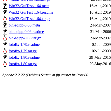
Win32-GuiTest-1.64.meta
16-Aug-2019
Win32-GuiTest-1.64.readme
16-Aug-2019
Win32-GuiTest-1.64.tar.gz
16-Aug-2019
bin-sqlpp-0.06.meta
24-Mar-2007
bin-sqlpp-0.06.readme
31-Mar-2006
bin-sqlpp-0.06.tar.gz
24-Mar-2007
fotofix-1.79.readme
02-Jul-2009
fotofix-1.79.tar.gz
02-Jul-2009
fotofix-1.80.readme
29-May-2016
fotofix-1.80.tar.gz
29-May-2016
Apache/2.2.22 (Debian) Server at ftp.carnet.hr Port 80