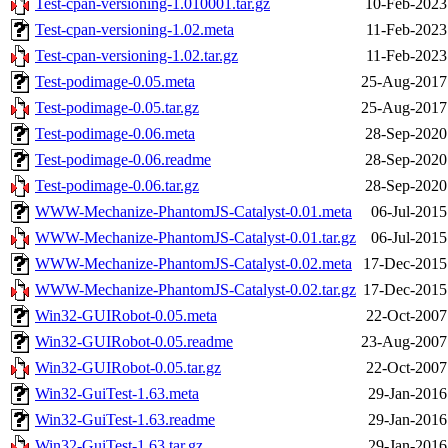
Test-cpan-versioning-1.010001.tar.gz
10-Feb-2023
Test-cpan-versioning-1.02.meta
11-Feb-2023
Test-cpan-versioning-1.02.tar.gz
11-Feb-2023
Test-podimage-0.05.meta
25-Aug-2017
Test-podimage-0.05.tar.gz
25-Aug-2017
Test-podimage-0.06.meta
28-Sep-2020
Test-podimage-0.06.readme
28-Sep-2020
Test-podimage-0.06.tar.gz
28-Sep-2020
WWW-Mechanize-PhantomJS-Catalyst-0.01.meta
06-Jul-2015
WWW-Mechanize-PhantomJS-Catalyst-0.01.tar.gz
06-Jul-2015
WWW-Mechanize-PhantomJS-Catalyst-0.02.meta
17-Dec-2015
WWW-Mechanize-PhantomJS-Catalyst-0.02.tar.gz
17-Dec-2015
Win32-GUIRobot-0.05.meta
22-Oct-2007
Win32-GUIRobot-0.05.readme
23-Aug-2007
Win32-GUIRobot-0.05.tar.gz
22-Oct-2007
Win32-GuiTest-1.63.meta
29-Jan-2016
Win32-GuiTest-1.63.readme
29-Jan-2016
Win32-GuiTest-1.63.tar.gz
29-Jan-2016