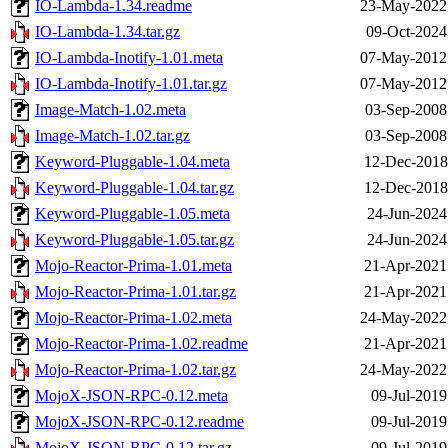
IO-Lambda-1.34.readme
23-May-2022
IO-Lambda-1.34.tar.gz
09-Oct-2024
IO-Lambda-Inotify-1.01.meta
07-May-2012
IO-Lambda-Inotify-1.01.tar.gz
07-May-2012
Image-Match-1.02.meta
03-Sep-2008
Image-Match-1.02.tar.gz
03-Sep-2008
Keyword-Pluggable-1.04.meta
12-Dec-2018
Keyword-Pluggable-1.04.tar.gz
12-Dec-2018
Keyword-Pluggable-1.05.meta
24-Jun-2024
Keyword-Pluggable-1.05.tar.gz
24-Jun-2024
Mojo-Reactor-Prima-1.01.meta
21-Apr-2021
Mojo-Reactor-Prima-1.01.tar.gz
21-Apr-2021
Mojo-Reactor-Prima-1.02.meta
24-May-2022
Mojo-Reactor-Prima-1.02.readme
21-Apr-2021
Mojo-Reactor-Prima-1.02.tar.gz
24-May-2022
MojoX-JSON-RPC-0.12.meta
09-Jul-2019
MojoX-JSON-RPC-0.12.readme
09-Jul-2019
MojoX-JSON-RPC-0.12.tar.gz
09-Jul-2019