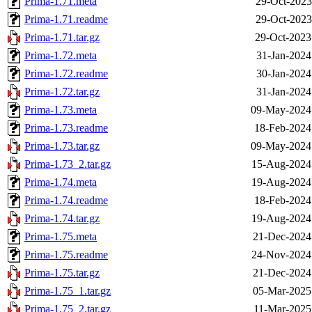
Prima-1.71.meta
29-Oct-2023
Prima-1.71.readme
29-Oct-2023
Prima-1.71.tar.gz
29-Oct-2023
Prima-1.72.meta
31-Jan-2024
Prima-1.72.readme
30-Jan-2024
Prima-1.72.tar.gz
31-Jan-2024
Prima-1.73.meta
09-May-2024
Prima-1.73.readme
18-Feb-2024
Prima-1.73.tar.gz
09-May-2024
Prima-1.73_2.tar.gz
15-Aug-2024
Prima-1.74.meta
19-Aug-2024
Prima-1.74.readme
18-Feb-2024
Prima-1.74.tar.gz
19-Aug-2024
Prima-1.75.meta
21-Dec-2024
Prima-1.75.readme
24-Nov-2024
Prima-1.75.tar.gz
21-Dec-2024
Prima-1.75_1.tar.gz
05-Mar-2025
Prima-1.75_2.tar.gz
11-Mar-2025