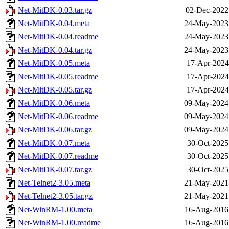
Net-MitDK-0.03.tar.gz
02-Dec-2022
Net-MitDK-0.04.meta
24-May-2023
Net-MitDK-0.04.readme
24-May-2023
Net-MitDK-0.04.tar.gz
24-May-2023
Net-MitDK-0.05.meta
17-Apr-2024
Net-MitDK-0.05.readme
17-Apr-2024
Net-MitDK-0.05.tar.gz
17-Apr-2024
Net-MitDK-0.06.meta
09-May-2024
Net-MitDK-0.06.readme
09-May-2024
Net-MitDK-0.06.tar.gz
09-May-2024
Net-MitDK-0.07.meta
30-Oct-2025
Net-MitDK-0.07.readme
30-Oct-2025
Net-MitDK-0.07.tar.gz
30-Oct-2025
Net-Telnet2-3.05.meta
21-May-2021
Net-Telnet2-3.05.tar.gz
21-May-2021
Net-WinRM-1.00.meta
16-Aug-2016
Net-WinRM-1.00.readme
16-Aug-2016