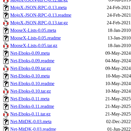
MojoX-JSON-RPC-0.13.meta
24-Feb-2021
MojoX-JSON-RPC-0.13.readme
24-Feb-2021
MojoX-JSON-RPC-0.13.tar.gz
24-Feb-2021
MooseX-Lists-0.05.meta
18-Jan-2010
MooseX-Lists-0.05.readme
13-Jan-2010
MooseX-Lists-0.05.tar.gz
18-Jan-2010
Net-Eboks-0.09.meta
09-May-2024
Net-Eboks-0.09.readme
04-May-2024
Net-Eboks-0.09.tar.gz
09-May-2024
Net-Eboks-0.10.meta
10-May-2024
Net-Eboks-0.10.readme
10-May-2024
Net-Eboks-0.10.tar.gz
10-May-2024
Net-Eboks-0.11.meta
21-May-2025
Net-Eboks-0.11.readme
21-May-2025
Net-Eboks-0.11.tar.gz
21-May-2025
Net-MitDK-0.03.meta
02-Dec-2022
Net-MitDK-0.03.readme
01-Jun-2022