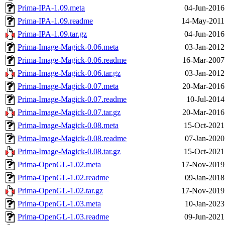
Prima-IPA-1.09.meta
04-Jun-2016
Prima-IPA-1.09.readme
14-May-2011
Prima-IPA-1.09.tar.gz
04-Jun-2016
Prima-Image-Magick-0.06.meta
03-Jan-2012
Prima-Image-Magick-0.06.readme
16-Mar-2007
Prima-Image-Magick-0.06.tar.gz
03-Jan-2012
Prima-Image-Magick-0.07.meta
20-Mar-2016
Prima-Image-Magick-0.07.readme
10-Jul-2014
Prima-Image-Magick-0.07.tar.gz
20-Mar-2016
Prima-Image-Magick-0.08.meta
15-Oct-2021
Prima-Image-Magick-0.08.readme
07-Jan-2020
Prima-Image-Magick-0.08.tar.gz
15-Oct-2021
Prima-OpenGL-1.02.meta
17-Nov-2019
Prima-OpenGL-1.02.readme
09-Jan-2018
Prima-OpenGL-1.02.tar.gz
17-Nov-2019
Prima-OpenGL-1.03.meta
10-Jan-2023
Prima-OpenGL-1.03.readme
09-Jun-2021