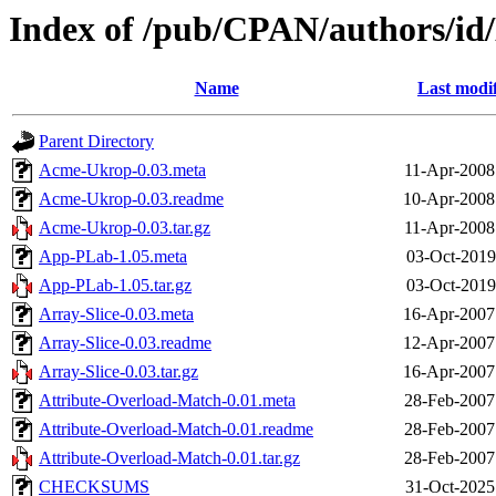
Index of /pub/CPAN/authors/
Name
Last modi
Parent Directory
Acme-Ukrop-0.03.meta
11-Apr-2008
Acme-Ukrop-0.03.readme
10-Apr-2008
Acme-Ukrop-0.03.tar.gz
11-Apr-2008
App-PLab-1.05.meta
03-Oct-2019
App-PLab-1.05.tar.gz
03-Oct-2019
Array-Slice-0.03.meta
16-Apr-2007
Array-Slice-0.03.readme
12-Apr-2007
Array-Slice-0.03.tar.gz
16-Apr-2007
Attribute-Overload-Match-0.01.meta
28-Feb-2007
Attribute-Overload-Match-0.01.readme
28-Feb-2007
Attribute-Overload-Match-0.01.tar.gz
28-Feb-2007
CHECKSUMS
31-Oct-2025