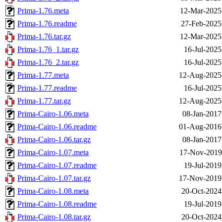
Prima-1.76.meta
12-Mar-2025
Prima-1.76.readme
27-Feb-2025
Prima-1.76.tar.gz
12-Mar-2025
Prima-1.76_1.tar.gz
16-Jul-2025
Prima-1.76_2.tar.gz
16-Jul-2025
Prima-1.77.meta
12-Aug-2025
Prima-1.77.readme
16-Jul-2025
Prima-1.77.tar.gz
12-Aug-2025
Prima-Cairo-1.06.meta
08-Jan-2017
Prima-Cairo-1.06.readme
01-Aug-2016
Prima-Cairo-1.06.tar.gz
08-Jan-2017
Prima-Cairo-1.07.meta
17-Nov-2019
Prima-Cairo-1.07.readme
19-Jul-2019
Prima-Cairo-1.07.tar.gz
17-Nov-2019
Prima-Cairo-1.08.meta
20-Oct-2024
Prima-Cairo-1.08.readme
19-Jul-2019
Prima-Cairo-1.08.tar.gz
20-Oct-2024