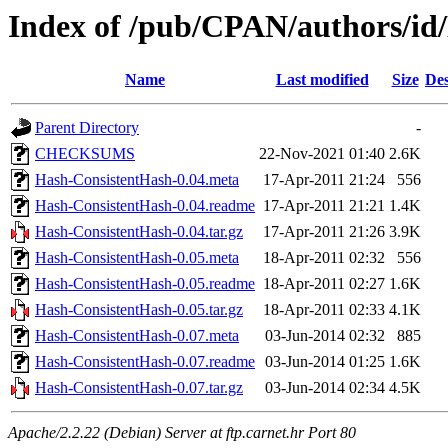
Index of /pub/CPAN/authors
Name
Last modified
Size
Des
Parent Directory
-
CHECKSUMS
22-Nov-2021 01:40
2.6K
Hash-ConsistentHash-0.04.meta
17-Apr-2011 21:24
556
Hash-ConsistentHash-0.04.readme
17-Apr-2011 21:21
1.4K
Hash-ConsistentHash-0.04.tar.gz
17-Apr-2011 21:26
3.9K
Hash-ConsistentHash-0.05.meta
18-Apr-2011 02:32
556
Hash-ConsistentHash-0.05.readme
18-Apr-2011 02:27
1.6K
Hash-ConsistentHash-0.05.tar.gz
18-Apr-2011 02:33
4.1K
Hash-ConsistentHash-0.07.meta
03-Jun-2014 02:32
885
Hash-ConsistentHash-0.07.readme
03-Jun-2014 01:25
1.6K
Hash-ConsistentHash-0.07.tar.gz
03-Jun-2014 02:34
4.5K
Apache/2.2.22 (Debian) Server at ftp.carnet.hr Port 80