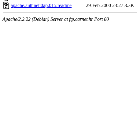
apache.authnetldap.015.readme
29-Feb-2000 23:27
3.3K
Apache/2.2.22 (Debian) Server at ftp.carnet.hr Port 80