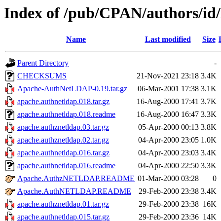
Index of /pub/CPAN/authors
Name
Last modified
Size
Parent Directory
-
CHECKSUMS
21-Nov-2021 23:18
3.4K
Apache-AuthNetLDAP-0.19.tar.gz
06-Mar-2001 17:38
3.1K
apache.authnetldap.018.tar.gz
16-Aug-2000 17:41
3.7K
apache.authnetldap.018.readme
16-Aug-2000 16:47
3.3K
apache.authznetldap.03.tar.gz
05-Apr-2000 00:13
3.8K
apache.authznetldap.02.tar.gz
04-Apr-2000 23:05
1.0K
apache.authnetldap.016.tar.gz
04-Apr-2000 23:03
3.4K
apache.authnetldap.016.readme
04-Apr-2000 22:50
3.3K
Apache.AuthzNETLDAP.README
01-Mar-2000 03:28
0
Apache.AuthNETLDAP.README
29-Feb-2000 23:38
3.4K
apache.authznetldap.01.tar.gz
29-Feb-2000 23:38
16K
apache.authnetldap.015.tar.gz
29-Feb-2000 23:36
14K