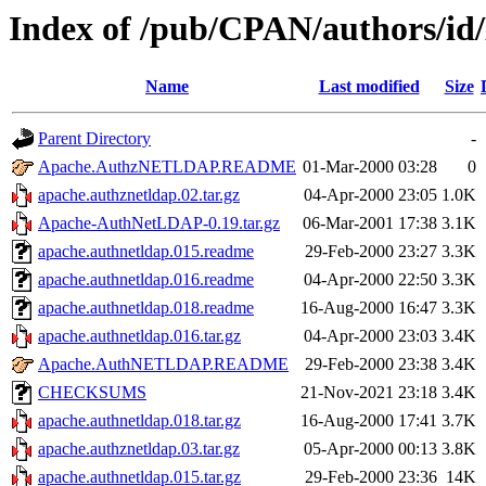
Index of /pub/CPAN/authors
Name
Last modified
Size
Parent Directory
-
Apache.AuthzNETLDAP.README
01-Mar-2000 03:28
0
apache.authznetldap.02.tar.gz
04-Apr-2000 23:05
1.0K
Apache-AuthNetLDAP-0.19.tar.gz
06-Mar-2001 17:38
3.1K
apache.authnetldap.015.readme
29-Feb-2000 23:27
3.3K
apache.authnetldap.016.readme
04-Apr-2000 22:50
3.3K
apache.authnetldap.018.readme
16-Aug-2000 16:47
3.3K
apache.authnetldap.016.tar.gz
04-Apr-2000 23:03
3.4K
Apache.AuthNETLDAP.README
29-Feb-2000 23:38
3.4K
CHECKSUMS
21-Nov-2021 23:18
3.4K
apache.authnetldap.018.tar.gz
16-Aug-2000 17:41
3.7K
apache.authznetldap.03.tar.gz
05-Apr-2000 00:13
3.8K
apache.authnetldap.015.tar.gz
29-Feb-2000 23:36
14K