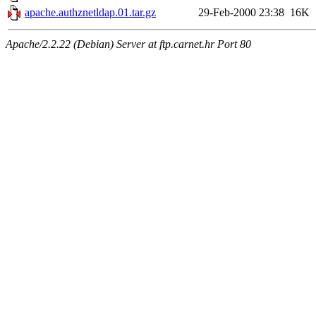
apache.authznetldap.01.tar.gz
29-Feb-2000 23:38
16K
Apache/2.2.22 (Debian) Server at ftp.carnet.hr Port 80