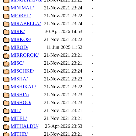
MINIMAL/
21-Nov-2021 23:24
-
MIOREL/
21-Nov-2021 23:22
-
MIRABELLA/
21-Nov-2021 23:24
-
MIRK/
30-Apr-2026 14:53
-
MIRKOS/
21-Nov-2021 23:22
-
MIROD/
11-Jun-2025 11:52
-
MIRROROK/
21-Nov-2021 23:21
-
MISC/
21-Nov-2021 23:21
-
MISCHKE/
21-Nov-2021 23:24
-
MISHA/
21-Nov-2021 23:23
-
MISHIKAL/
21-Nov-2021 23:22
-
MISHIN/
21-Nov-2021 23:23
-
MISHOO/
21-Nov-2021 23:23
-
MIT/
21-Nov-2021 23:21
-
MITEL/
21-Nov-2021 23:21
-
MITHALDU/
25-Apr-2026 23:53
-
MITHR/
21-Nov-2021 23:21
-