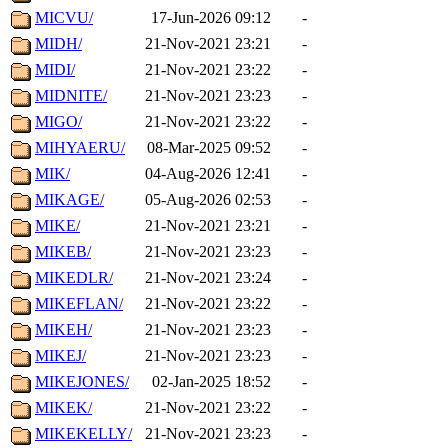
MICVU/
17-Jun-2026 09:12
-
MIDH/
21-Nov-2021 23:21
-
MIDI/
21-Nov-2021 23:22
-
MIDNITE/
21-Nov-2021 23:23
-
MIGO/
21-Nov-2021 23:22
-
MIHYAERU/
08-Mar-2025 09:52
-
MIK/
04-Aug-2026 12:41
-
MIKAGE/
05-Aug-2026 02:53
-
MIKE/
21-Nov-2021 23:21
-
MIKEB/
21-Nov-2021 23:23
-
MIKEDLR/
21-Nov-2021 23:24
-
MIKEFLAN/
21-Nov-2021 23:22
-
MIKEH/
21-Nov-2021 23:23
-
MIKEJ/
21-Nov-2021 23:23
-
MIKEJONES/
02-Jan-2025 18:52
-
MIKEK/
21-Nov-2021 23:22
-
MIKEKELLY/
21-Nov-2021 23:23
-