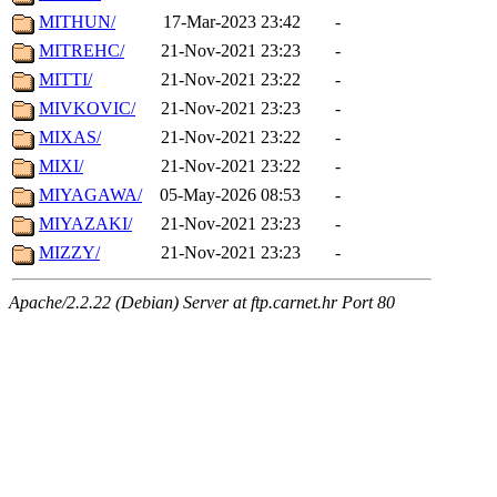
MITHUN/
17-Mar-2023 23:42
-
MITREHC/
21-Nov-2021 23:23
-
MITTI/
21-Nov-2021 23:22
-
MIVKOVIC/
21-Nov-2021 23:23
-
MIXAS/
21-Nov-2021 23:22
-
MIXI/
21-Nov-2021 23:22
-
MIYAGAWA/
05-May-2026 08:53
-
MIYAZAKI/
21-Nov-2021 23:23
-
MIZZY/
21-Nov-2021 23:23
-
Apache/2.2.22 (Debian) Server at ftp.carnet.hr Port 80