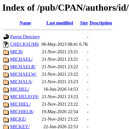
Index of /pub/CPAN/authors/i
Name
Last modified
Size
Description
Parent Directory
-
CHECKSUMS
06-May-2023 08:41
6.7K
MICB/
21-Nov-2021 23:21
-
MICHAEL/
21-Nov-2021 23:21
-
MICHAELR/
21-Nov-2021 23:22
-
MICHAELW/
21-Nov-2021 23:22
-
MICHALS/
21-Nov-2021 23:23
-
MICHEL/
16-Jun-2026 14:53
-
MICHELEON/
21-Nov-2021 23:23
-
MICHIEL/
21-Nov-2021 23:22
-
MICHIELB/
19-May-2026 22:54
-
MICKE/
21-Nov-2021 23:22
-
MICKEY/
22-Jun-2026 22:53
-