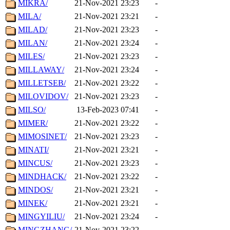
MIKRA/
21-Nov-2021 23:23
-
MILA/
21-Nov-2021 23:21
-
MILAD/
21-Nov-2021 23:23
-
MILAN/
21-Nov-2021 23:24
-
MILES/
21-Nov-2021 23:23
-
MILLAWAY/
21-Nov-2021 23:24
-
MILLETSEB/
21-Nov-2021 23:22
-
MILOVIDOV/
21-Nov-2021 23:23
-
MILSO/
13-Feb-2023 07:41
-
MIMER/
21-Nov-2021 23:22
-
MIMOSINET/
21-Nov-2021 23:23
-
MINATI/
21-Nov-2021 23:21
-
MINCUS/
21-Nov-2021 23:23
-
MINDHACK/
21-Nov-2021 23:22
-
MINDOS/
21-Nov-2021 23:21
-
MINEK/
21-Nov-2021 23:21
-
MINGYILIU/
21-Nov-2021 23:24
-
MINGZHANG/
21-Nov-2021 23:22
-