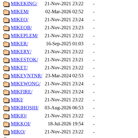
MIKEKING/
21-Nov-2021 23:22
-
MIKEM/
02-Mar-2026 02:52
-
MIKEO/
21-Nov-2021 23:24
-
MIKEOB/
21-Nov-2021 23:23
-
MIKEPLEM/
21-Nov-2021 23:22
-
MIKER/
16-Sep-2025 01:03
-
MIKERY/
21-Nov-2021 23:22
-
MIKESTOK/
21-Nov-2021 23:21
-
MIKET/
21-Nov-2021 23:22
-
MIKEVNTNR/
23-Mar-2024 02:53
-
MIKEWONG/
21-Nov-2021 23:24
-
MIKFIRE/
21-Nov-2021 23:24
-
MIKI/
21-Nov-2021 23:22
-
MIKIHOSHI/
03-Aug-2026 06:53
-
MIKIO/
21-Nov-2021 23:22
-
MIKKOI/
18-Jul-2026 19:54
-
MIKO/
21-Nov-2021 23:22
-