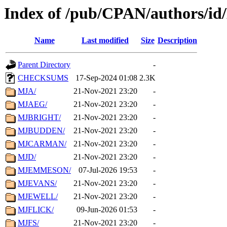
Index of /pub/CPAN/authors/i
Name
Last modified
Size
Description
Parent Directory
-
CHECKSUMS
17-Sep-2024 01:08
2.3K
MJA/
21-Nov-2021 23:20
-
MJAEG/
21-Nov-2021 23:20
-
MJBRIGHT/
21-Nov-2021 23:20
-
MJBUDDEN/
21-Nov-2021 23:20
-
MJCARMAN/
21-Nov-2021 23:20
-
MJD/
21-Nov-2021 23:20
-
MJEMMESON/
07-Jul-2026 19:53
-
MJEVANS/
21-Nov-2021 23:20
-
MJEWELL/
21-Nov-2021 23:20
-
MJFLICK/
09-Jun-2026 01:53
-
MJFS/
21-Nov-2021 23:20
-