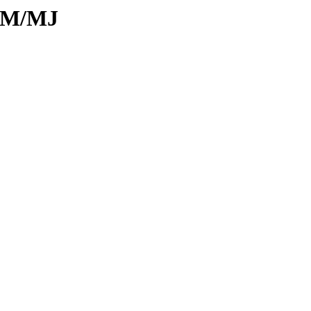
d/M/MJ