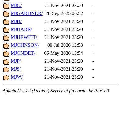
MJG/
21-Nov-2021 23:20
-
MJGARDNER/
28-Sep-2025 06:52
-
MJH/
21-Nov-2021 23:20
-
MJHARR/
21-Nov-2021 23:20
-
MJHEWITT/
21-Nov-2021 23:20
-
MJOHNSON/
08-Jul-2026 12:53
-
MJONDET/
06-May-2026 13:54
-
MJP/
21-Nov-2021 23:20
-
MJS/
21-Nov-2021 23:20
-
MJW/
21-Nov-2021 23:20
-
Apache/2.2.22 (Debian) Server at ftp.carnet.hr Port 80