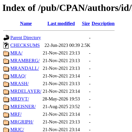
Index of /pub/CPAN/authors/i
Name
Last modified
Size
Description
Parent Directory
-
CHECKSUMS
22-Jun-2023 00:39
2.5K
MRA/
21-Nov-2021 23:13
-
MRAMBERG/
21-Nov-2021 23:13
-
MRANDALL/
21-Nov-2021 23:13
-
MRAQ/
21-Nov-2021 23:14
-
MRASH/
21-Nov-2021 23:13
-
MRDELAYER/
21-Nov-2021 23:14
-
MRDVT/
28-May-2026 19:53
-
MREISNER/
21-Aug-2025 23:52
-
MRF/
21-Nov-2021 23:14
-
MRGRIPH/
21-Nov-2021 23:13
-
MRJC/
21-Nov-2021 23:14
-