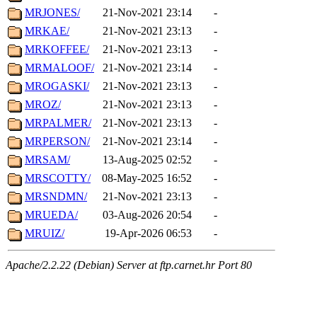
MRJONES/
21-Nov-2021 23:14
-
MRKAE/
21-Nov-2021 23:13
-
MRKOFFEE/
21-Nov-2021 23:13
-
MRMALOOF/
21-Nov-2021 23:14
-
MROGASKI/
21-Nov-2021 23:13
-
MROZ/
21-Nov-2021 23:13
-
MRPALMER/
21-Nov-2021 23:13
-
MRPERSON/
21-Nov-2021 23:14
-
MRSAM/
13-Aug-2025 02:52
-
MRSCOTTY/
08-May-2025 16:52
-
MRSNDMN/
21-Nov-2021 23:13
-
MRUEDA/
03-Aug-2026 20:54
-
MRUIZ/
19-Apr-2026 06:53
-
Apache/2.2.22 (Debian) Server at ftp.carnet.hr Port 80