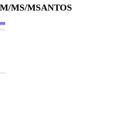
/id/M/MS/MSANTOS
ion