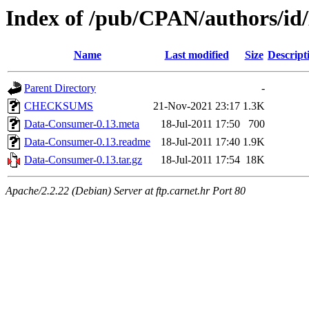
Index of /pub/CPAN/authors
Name
Last modified
Size
Descript
Parent Directory
-
CHECKSUMS
21-Nov-2021 23:17
1.3K
Data-Consumer-0.13.meta
18-Jul-2011 17:50
700
Data-Consumer-0.13.readme
18-Jul-2011 17:40
1.9K
Data-Consumer-0.13.tar.gz
18-Jul-2011 17:54
18K
Apache/2.2.22 (Debian) Server at ftp.carnet.hr Port 80