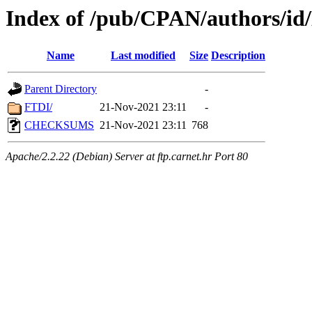
Index of /pub/CPAN/author
Name
Last modified
Size
Description
Parent Directory
-
FTDI/
21-Nov-2021 23:11
-
CHECKSUMS
21-Nov-2021 23:11
768
Apache/2.2.22 (Debian) Server at ftp.carnet.hr Port 80