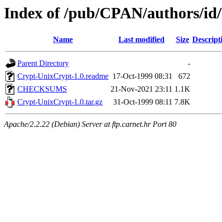
Index of /pub/CPAN/authors
Name
Last modified
Size
Descript
Parent Directory
-
Crypt-UnixCrypt-1.0.readme
17-Oct-1999 08:31
672
CHECKSUMS
21-Nov-2021 23:11
1.1K
Crypt-UnixCrypt-1.0.tar.gz
31-Oct-1999 08:11
7.8K
Apache/2.2.22 (Debian) Server at ftp.carnet.hr Port 80