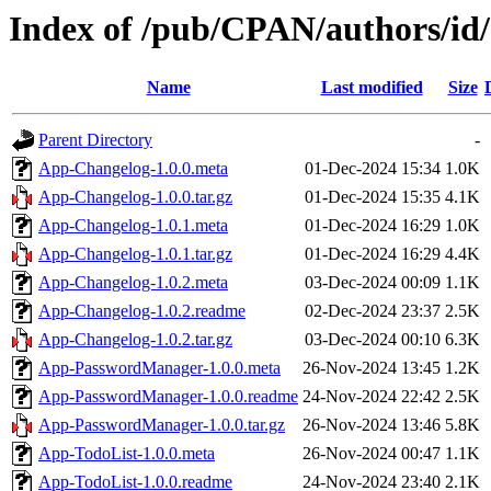
Index of /pub/CPAN/authors
Name
Last modified
Size
Parent Directory
-
App-Changelog-1.0.0.meta
01-Dec-2024 15:34
1.0K
App-Changelog-1.0.0.tar.gz
01-Dec-2024 15:35
4.1K
App-Changelog-1.0.1.meta
01-Dec-2024 16:29
1.0K
App-Changelog-1.0.1.tar.gz
01-Dec-2024 16:29
4.4K
App-Changelog-1.0.2.meta
03-Dec-2024 00:09
1.1K
App-Changelog-1.0.2.readme
02-Dec-2024 23:37
2.5K
App-Changelog-1.0.2.tar.gz
03-Dec-2024 00:10
6.3K
App-PasswordManager-1.0.0.meta
26-Nov-2024 13:45
1.2K
App-PasswordManager-1.0.0.readme
24-Nov-2024 22:42
2.5K
App-PasswordManager-1.0.0.tar.gz
26-Nov-2024 13:46
5.8K
App-TodoList-1.0.0.meta
26-Nov-2024 00:47
1.1K
App-TodoList-1.0.0.readme
24-Nov-2024 23:40
2.1K