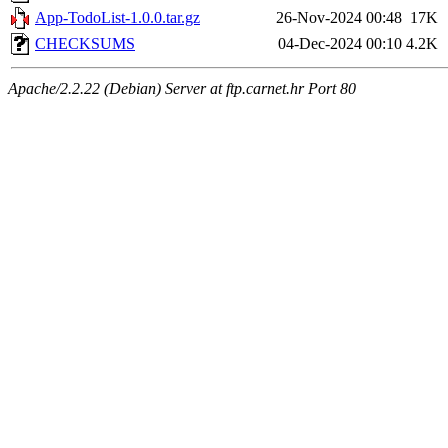
App-TodoList-1.0.0.tar.gz
26-Nov-2024 00:48
17K
CHECKSUMS
04-Dec-2024 00:10
4.2K
Apache/2.2.22 (Debian) Server at ftp.carnet.hr Port 80