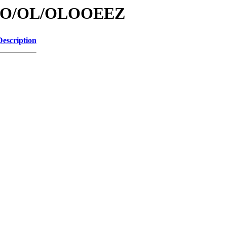
/id/O/OL/OLOOEEZ
Description