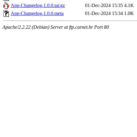
App-Changelog-1.0.0.tar.gz
01-Dec-2024 15:35
4.1K
App-Changelog-1.0.0.meta
01-Dec-2024 15:34
1.0K
Apache/2.2.22 (Debian) Server at ftp.carnet.hr Port 80