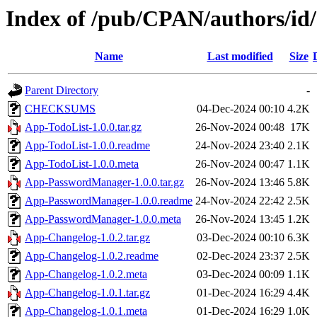
Index of /pub/CPAN/authors
Name
Last modified
Size
Parent Directory
-
CHECKSUMS
04-Dec-2024 00:10
4.2K
App-TodoList-1.0.0.tar.gz
26-Nov-2024 00:48
17K
App-TodoList-1.0.0.readme
24-Nov-2024 23:40
2.1K
App-TodoList-1.0.0.meta
26-Nov-2024 00:47
1.1K
App-PasswordManager-1.0.0.tar.gz
26-Nov-2024 13:46
5.8K
App-PasswordManager-1.0.0.readme
24-Nov-2024 22:42
2.5K
App-PasswordManager-1.0.0.meta
26-Nov-2024 13:45
1.2K
App-Changelog-1.0.2.tar.gz
03-Dec-2024 00:10
6.3K
App-Changelog-1.0.2.readme
02-Dec-2024 23:37
2.5K
App-Changelog-1.0.2.meta
03-Dec-2024 00:09
1.1K
App-Changelog-1.0.1.tar.gz
01-Dec-2024 16:29
4.4K
App-Changelog-1.0.1.meta
01-Dec-2024 16:29
1.0K