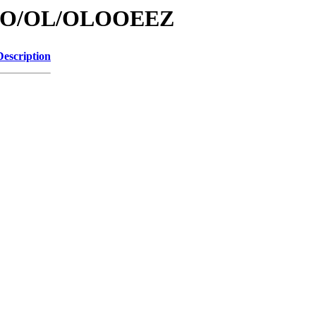
/id/O/OL/OLOOEEZ
Description