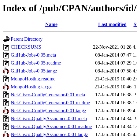
Index of /pub/CPAN/authors
Name
Last modified
S
Parent Directory
CHECKSUMS
22-Nov-2021 01:28
4
GitHub-Jobs-0.05.meta
08-Jan-2014 07:47
1
GitHub-Jobs-0.05.readme
08-Jan-2014 07:29
1
GitHub-Jobs-0.05.tar.gz
08-Jan-2014 07:58
4
MongoHosting.readme
21-Oct-2019 10:40
2
MongoHosting.tar.gz
21-Oct-2019 10:46
1
Net-Cisco-ConfigGenerator-0.01.meta
17-Jan-2014 16:38
Net-Cisco-ConfigGenerator-0.01.readme
17-Jan-2014 16:38
1
Net-Cisco-ConfigGenerator-0.01.tar.gz
17-Jan-2014 16:39
4
Net-Cisco-QualityAssurance-0.01.meta
17-Jan-2014 14:34
Net-Cisco-QualityAssurance-0.01.readme
17-Jan-2014 14:34
1
Net-Cisco-QualityAssurance-0.01.tar.gz
17-Jan-2014 14:35
4