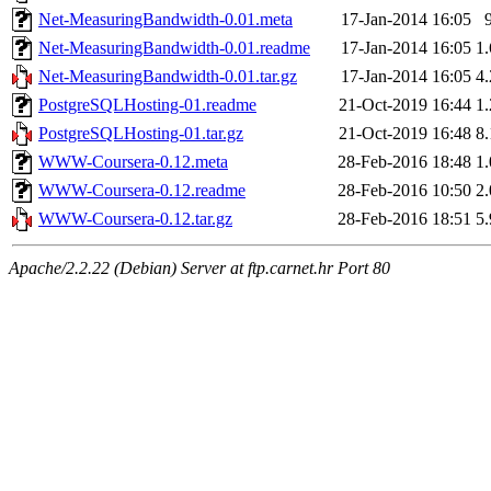
Net-MeasuringBandwidth-0.01.meta
17-Jan-2014 16:05
Net-MeasuringBandwidth-0.01.readme
17-Jan-2014 16:05
1
Net-MeasuringBandwidth-0.01.tar.gz
17-Jan-2014 16:05
4
PostgreSQLHosting-01.readme
21-Oct-2019 16:44
1
PostgreSQLHosting-01.tar.gz
21-Oct-2019 16:48
8
WWW-Coursera-0.12.meta
28-Feb-2016 18:48
1
WWW-Coursera-0.12.readme
28-Feb-2016 10:50
2
WWW-Coursera-0.12.tar.gz
28-Feb-2016 18:51
5
Apache/2.2.22 (Debian) Server at ftp.carnet.hr Port 80