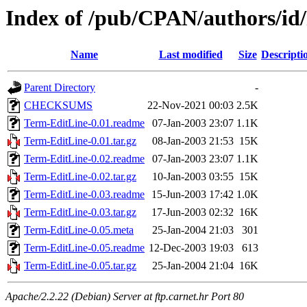
Index of /pub/CPAN/authors/
Name
Last modified
Size
Descripti
Parent Directory
-
CHECKSUMS
22-Nov-2021 00:03
2.5K
Term-EditLine-0.01.readme
07-Jan-2003 23:07
1.1K
Term-EditLine-0.01.tar.gz
08-Jan-2003 21:53
15K
Term-EditLine-0.02.readme
07-Jan-2003 23:07
1.1K
Term-EditLine-0.02.tar.gz
10-Jan-2003 03:55
15K
Term-EditLine-0.03.readme
15-Jun-2003 17:42
1.0K
Term-EditLine-0.03.tar.gz
17-Jun-2003 02:32
16K
Term-EditLine-0.05.meta
25-Jan-2004 21:03
301
Term-EditLine-0.05.readme
12-Dec-2003 19:03
613
Term-EditLine-0.05.tar.gz
25-Jan-2004 21:04
16K
Apache/2.2.22 (Debian) Server at ftp.carnet.hr Port 80