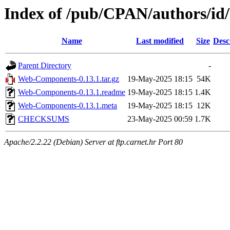
Index of /pub/CPAN/authors/i
Name
Last modified
Size
Desc
Parent Directory
-
Web-Components-0.13.1.tar.gz
19-May-2025 18:15
54K
Web-Components-0.13.1.readme
19-May-2025 18:15
1.4K
Web-Components-0.13.1.meta
19-May-2025 18:15
12K
CHECKSUMS
23-May-2025 00:59
1.7K
Apache/2.2.22 (Debian) Server at ftp.carnet.hr Port 80