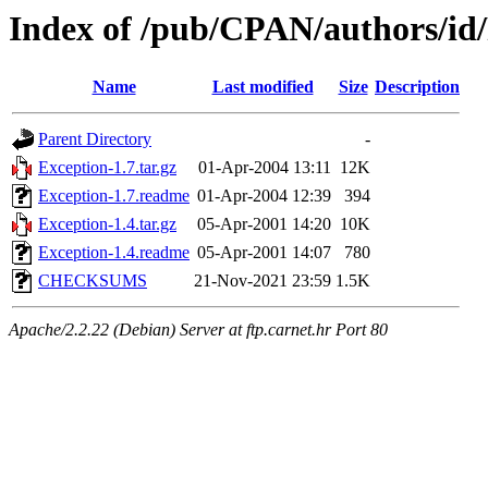
Index of /pub/CPAN/authors/
Name
Last modified
Size
Description
Parent Directory
-
Exception-1.7.tar.gz
01-Apr-2004 13:11
12K
Exception-1.7.readme
01-Apr-2004 12:39
394
Exception-1.4.tar.gz
05-Apr-2001 14:20
10K
Exception-1.4.readme
05-Apr-2001 14:07
780
CHECKSUMS
21-Nov-2021 23:59
1.5K
Apache/2.2.22 (Debian) Server at ftp.carnet.hr Port 80