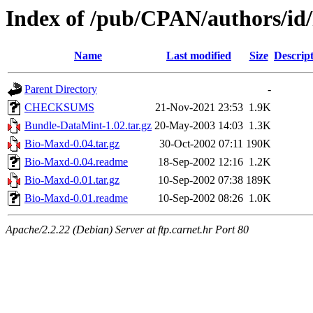
Index of /pub/CPAN/authors/
Name
Last modified
Size
Descrip
Parent Directory
-
CHECKSUMS
21-Nov-2021 23:53
1.9K
Bundle-DataMint-1.02.tar.gz
20-May-2003 14:03
1.3K
Bio-Maxd-0.04.tar.gz
30-Oct-2002 07:11
190K
Bio-Maxd-0.04.readme
18-Sep-2002 12:16
1.2K
Bio-Maxd-0.01.tar.gz
10-Sep-2002 07:38
189K
Bio-Maxd-0.01.readme
10-Sep-2002 08:26
1.0K
Apache/2.2.22 (Debian) Server at ftp.carnet.hr Port 80