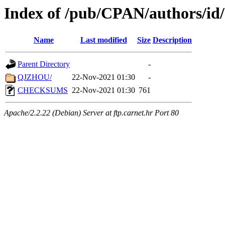
Index of /pub/CPAN/authors/id
Name
Last modified
Size
Description
Parent Directory
-
QJZHOU/
22-Nov-2021 01:30
-
CHECKSUMS
22-Nov-2021 01:30
761
Apache/2.2.22 (Debian) Server at ftp.carnet.hr Port 80