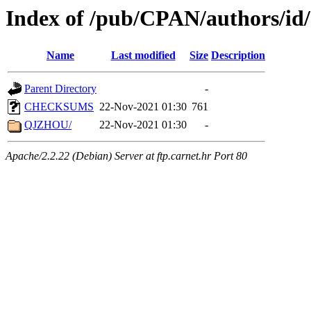
Index of /pub/CPAN/authors/id
Name
Last modified
Size
Description
Parent Directory
-
CHECKSUMS
22-Nov-2021 01:30
761
QJZHOU/
22-Nov-2021 01:30
-
Apache/2.2.22 (Debian) Server at ftp.carnet.hr Port 80