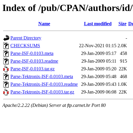
Index of /pub/CPAN/authors/
Name
Last modified
Size
De
Parent Directory
-
CHECKSUMS
22-Nov-2021 01:15
2.0K
Parse-ISF-0.0103.meta
29-Jan-2009 05:17
458
Parse-ISF-0.0103.readme
29-Jan-2009 05:11
915
Parse-ISF-0.0103.tar.gz
29-Jan-2009 05:20
22K
Parse-Tektronix-ISF-0.0103.meta
29-Jan-2009 05:48
468
Parse-Tektronix-ISF-0.0103.readme
29-Jan-2009 05:43
1.0K
Parse-Tektronix-ISF-0.0103.tar.gz
29-Jan-2009 06:08
22K
Apache/2.2.22 (Debian) Server at ftp.carnet.hr Port 80