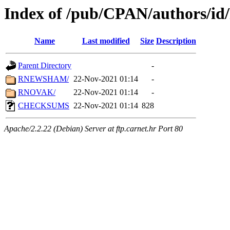
Index of /pub/CPAN/authors/i
Name
Last modified
Size
Description
Parent Directory
-
RNEWSHAM/
22-Nov-2021 01:14
-
RNOVAK/
22-Nov-2021 01:14
-
CHECKSUMS
22-Nov-2021 01:14
828
Apache/2.2.22 (Debian) Server at ftp.carnet.hr Port 80