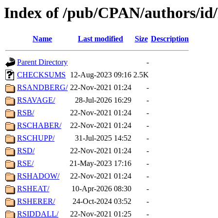
Index of /pub/CPAN/authors/id
Name
Last modified
Size
Description
Parent Directory
-
CHECKSUMS
12-Aug-2023 09:16
2.5K
RSANDBERG/
22-Nov-2021 01:24
-
RSAVAGE/
28-Jul-2026 16:29
-
RSB/
22-Nov-2021 01:24
-
RSCHABER/
22-Nov-2021 01:24
-
RSCHUPP/
31-Jul-2025 14:52
-
RSD/
22-Nov-2021 01:24
-
RSE/
21-May-2023 17:16
-
RSHADOW/
22-Nov-2021 01:24
-
RSHEAT/
10-Apr-2026 08:30
-
RSHERER/
24-Oct-2024 03:52
-
RSIDDALL/
22-Nov-2021 01:25
-