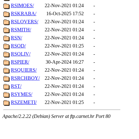
RSIMOES/
22-Nov-2021 01:24
-
RSKRABA/
16-Oct-2025 17:52
-
RSLOVERS/
22-Nov-2021 01:24
-
RSMITH/
22-Nov-2021 01:24
-
RSN/
22-Nov-2021 01:24
-
RSOD/
22-Nov-2021 01:25
-
RSOLIV/
22-Nov-2021 01:24
-
RSPIER/
30-Apr-2024 16:27
-
RSQUIERS/
22-Nov-2021 01:24
-
RSRCHBOY/
22-Nov-2021 01:24
-
RST/
22-Nov-2021 01:24
-
RSYMES/
22-Nov-2021 01:24
-
RSZEMETI/
22-Nov-2021 01:25
-
Apache/2.2.22 (Debian) Server at ftp.carnet.hr Port 80