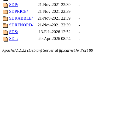
SDP/
21-Nov-2021 22:39
-
SDPRICE/
21-Nov-2021 22:39
-
SDRABBLE/
21-Nov-2021 22:39
-
SDRFNORD/
21-Nov-2021 22:39
-
SDS/
13-Feb-2026 12:52
-
SDT/
29-Apr-2026 08:54
-
Apache/2.2.22 (Debian) Server at ftp.carnet.hr Port 80