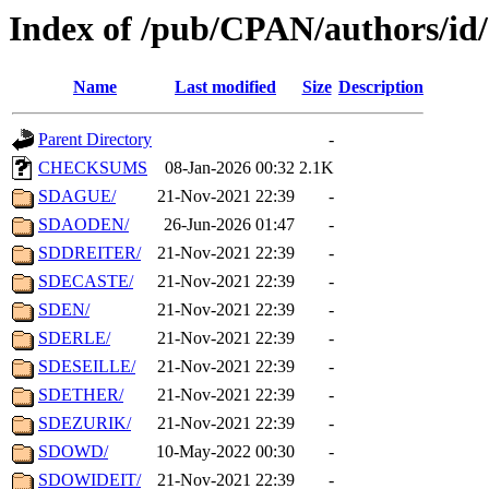
Index of /pub/CPAN/authors/id
Name
Last modified
Size
Description
Parent Directory
-
CHECKSUMS
08-Jan-2026 00:32
2.1K
SDAGUE/
21-Nov-2021 22:39
-
SDAODEN/
26-Jun-2026 01:47
-
SDDREITER/
21-Nov-2021 22:39
-
SDECASTE/
21-Nov-2021 22:39
-
SDEN/
21-Nov-2021 22:39
-
SDERLE/
21-Nov-2021 22:39
-
SDESEILLE/
21-Nov-2021 22:39
-
SDETHER/
21-Nov-2021 22:39
-
SDEZURIK/
21-Nov-2021 22:39
-
SDOWD/
10-May-2022 00:30
-
SDOWIDEIT/
21-Nov-2021 22:39
-