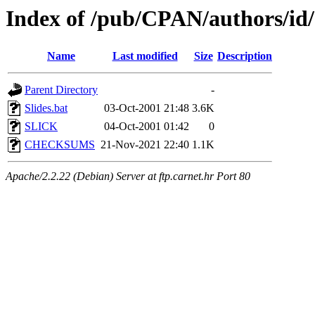
Index of /pub/CPAN/authors/i
Name
Last modified
Size
Description
Parent Directory
-
Slides.bat
03-Oct-2001 21:48
3.6K
SLICK
04-Oct-2001 01:42
0
CHECKSUMS
21-Nov-2021 22:40
1.1K
Apache/2.2.22 (Debian) Server at ftp.carnet.hr Port 80