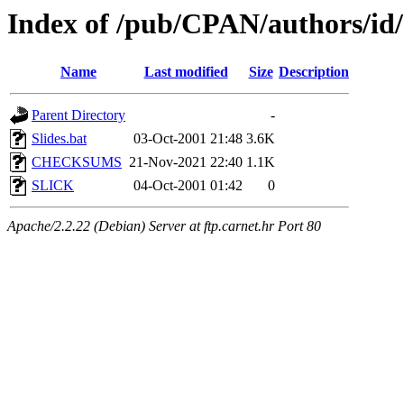
Index of /pub/CPAN/authors/i
Name
Last modified
Size
Description
Parent Directory
-
Slides.bat
03-Oct-2001 21:48
3.6K
CHECKSUMS
21-Nov-2021 22:40
1.1K
SLICK
04-Oct-2001 01:42
0
Apache/2.2.22 (Debian) Server at ftp.carnet.hr Port 80