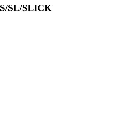
d/S/SL/SLICK