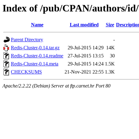
Index of /pub/CPAN/authors/
Name
Last modified
Size
Descriptio
Parent Directory
-
Redis-Cluster-0.14.tar.gz
29-Jul-2015 14:29
14K
Redis-Cluster-0.14.readme
27-Jul-2015 13:15
30
Redis-Cluster-0.14.meta
29-Jul-2015 14:24
1.5K
CHECKSUMS
21-Nov-2021 22:55
1.3K
Apache/2.2.22 (Debian) Server at ftp.carnet.hr Port 80