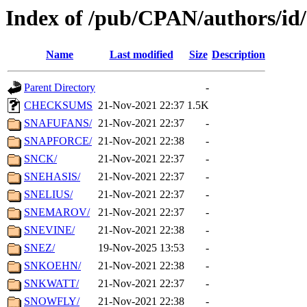
Index of /pub/CPAN/authors/id
Name
Last modified
Size
Description
Parent Directory
-
CHECKSUMS
21-Nov-2021 22:37
1.5K
SNAFUFANS/
21-Nov-2021 22:37
-
SNAPFORCE/
21-Nov-2021 22:38
-
SNCK/
21-Nov-2021 22:37
-
SNEHASIS/
21-Nov-2021 22:37
-
SNELIUS/
21-Nov-2021 22:37
-
SNEMAROV/
21-Nov-2021 22:37
-
SNEVINE/
21-Nov-2021 22:38
-
SNEZ/
19-Nov-2025 13:53
-
SNKOEHN/
21-Nov-2021 22:38
-
SNKWATT/
21-Nov-2021 22:37
-
SNOWFLY/
21-Nov-2021 22:38
-