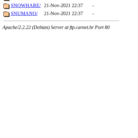
SNOWHARE/
21-Nov-2021 22:37
-
SNUMANO/
21-Nov-2021 22:37
-
Apache/2.2.22 (Debian) Server at ftp.carnet.hr Port 80