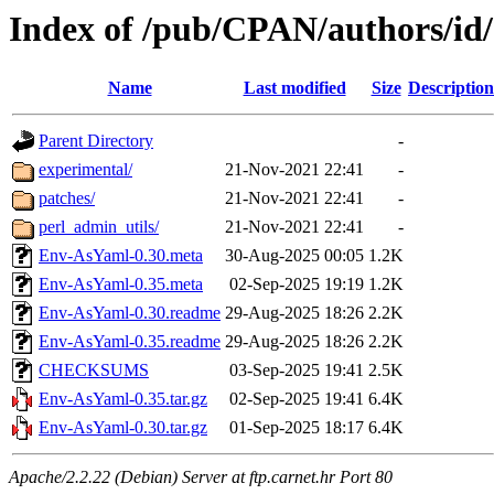
Index of /pub/CPAN/authors/
Name
Last modified
Size
Description
Parent Directory
-
experimental/
21-Nov-2021 22:41
-
patches/
21-Nov-2021 22:41
-
perl_admin_utils/
21-Nov-2021 22:41
-
Env-AsYaml-0.30.meta
30-Aug-2025 00:05
1.2K
Env-AsYaml-0.35.meta
02-Sep-2025 19:19
1.2K
Env-AsYaml-0.30.readme
29-Aug-2025 18:26
2.2K
Env-AsYaml-0.35.readme
29-Aug-2025 18:26
2.2K
CHECKSUMS
03-Sep-2025 19:41
2.5K
Env-AsYaml-0.35.tar.gz
02-Sep-2025 19:41
6.4K
Env-AsYaml-0.30.tar.gz
01-Sep-2025 18:17
6.4K
Apache/2.2.22 (Debian) Server at ftp.carnet.hr Port 80