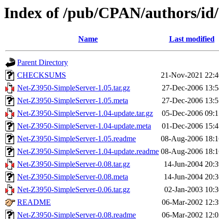
Index of /pub/CPAN/authors/
Name
Last modified
Parent Directory
CHECKSUMS
21-Nov-2021 22:4
Net-Z3950-SimpleServer-1.05.tar.gz
27-Dec-2006 13:5
Net-Z3950-SimpleServer-1.05.meta
27-Dec-2006 13:5
Net-Z3950-SimpleServer-1.04-update.tar.gz
05-Dec-2006 09:1
Net-Z3950-SimpleServer-1.04-update.meta
01-Dec-2006 15:4
Net-Z3950-SimpleServer-1.05.readme
08-Aug-2006 18:1
Net-Z3950-SimpleServer-1.04-update.readme
08-Aug-2006 18:1
Net-Z3950-SimpleServer-0.08.tar.gz
14-Jun-2004 20:3
Net-Z3950-SimpleServer-0.08.meta
14-Jun-2004 20:3
Net-Z3950-SimpleServer-0.06.tar.gz
02-Jan-2003 10:3
README
06-Mar-2002 12:3
Net-Z3950-SimpleServer-0.08.readme
06-Mar-2002 12:0