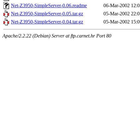
Net-Z3950-SimpleServer-0.06.readme
06-Mar-2002 12:0
Net-Z3950-SimpleServer-0.05.tar.gz
05-Mar-2002 22:0
Net-Z3950-SimpleServer-0.04.tar.gz
05-Mar-2002 15:0
Apache/2.2.22 (Debian) Server at ftp.carnet.hr Port 80