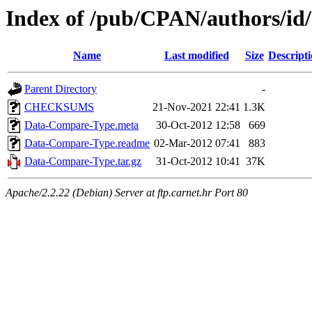
Index of /pub/CPAN/authors/i
Name
Last modified
Size
Descript
Parent Directory
-
CHECKSUMS
21-Nov-2021 22:41
1.3K
Data-Compare-Type.meta
30-Oct-2012 12:58
669
Data-Compare-Type.readme
02-Mar-2012 07:41
883
Data-Compare-Type.tar.gz
31-Oct-2012 10:41
37K
Apache/2.2.22 (Debian) Server at ftp.carnet.hr Port 80