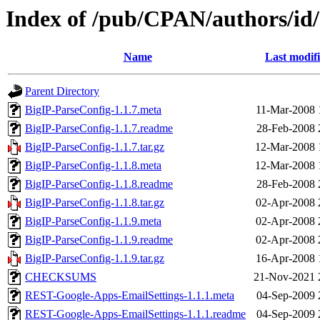
Index of /pub/CPAN/authors/i
Name
Last modif
Parent Directory
BigIP-ParseConfig-1.1.7.meta
11-Mar-2008 
BigIP-ParseConfig-1.1.7.readme
28-Feb-2008 
BigIP-ParseConfig-1.1.7.tar.gz
12-Mar-2008 
BigIP-ParseConfig-1.1.8.meta
12-Mar-2008 
BigIP-ParseConfig-1.1.8.readme
28-Feb-2008 
BigIP-ParseConfig-1.1.8.tar.gz
02-Apr-2008 
BigIP-ParseConfig-1.1.9.meta
02-Apr-2008 
BigIP-ParseConfig-1.1.9.readme
02-Apr-2008 
BigIP-ParseConfig-1.1.9.tar.gz
16-Apr-2008 
CHECKSUMS
21-Nov-2021 
REST-Google-Apps-EmailSettings-1.1.1.meta
04-Sep-2009 
REST-Google-Apps-EmailSettings-1.1.1.readme
04-Sep-2009 