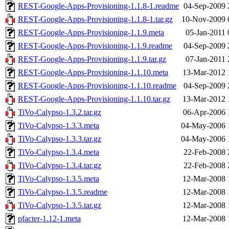
REST-Google-Apps-Provisioning-1.1.8-1.readme
04-Sep-2009 
REST-Google-Apps-Provisioning-1.1.8-1.tar.gz
10-Nov-2009 
REST-Google-Apps-Provisioning-1.1.9.meta
05-Jan-2011 
REST-Google-Apps-Provisioning-1.1.9.readme
04-Sep-2009 
REST-Google-Apps-Provisioning-1.1.9.tar.gz
07-Jan-2011 
REST-Google-Apps-Provisioning-1.1.10.meta
13-Mar-2012 
REST-Google-Apps-Provisioning-1.1.10.readme
04-Sep-2009 
REST-Google-Apps-Provisioning-1.1.10.tar.gz
13-Mar-2012 
TiVo-Calypso-1.3.2.tar.gz
06-Apr-2006 
TiVo-Calypso-1.3.3.meta
04-May-2006 
TiVo-Calypso-1.3.3.tar.gz
04-May-2006 
TiVo-Calypso-1.3.4.meta
22-Feb-2008 
TiVo-Calypso-1.3.4.tar.gz
22-Feb-2008 
TiVo-Calypso-1.3.5.meta
12-Mar-2008 
TiVo-Calypso-1.3.5.readme
12-Mar-2008 
TiVo-Calypso-1.3.5.tar.gz
12-Mar-2008 
pfacter-1.12-1.meta
12-Mar-2008 