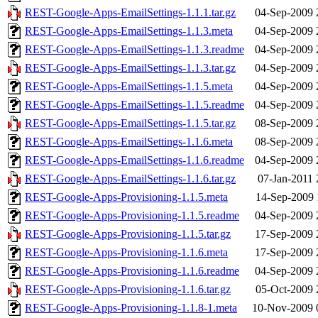
REST-Google-Apps-EmailSettings-1.1.1.tar.gz
04-Sep-2009 
REST-Google-Apps-EmailSettings-1.1.3.meta
04-Sep-2009 
REST-Google-Apps-EmailSettings-1.1.3.readme
04-Sep-2009 
REST-Google-Apps-EmailSettings-1.1.3.tar.gz
04-Sep-2009 
REST-Google-Apps-EmailSettings-1.1.5.meta
04-Sep-2009 
REST-Google-Apps-EmailSettings-1.1.5.readme
04-Sep-2009 
REST-Google-Apps-EmailSettings-1.1.5.tar.gz
08-Sep-2009 
REST-Google-Apps-EmailSettings-1.1.6.meta
08-Sep-2009 
REST-Google-Apps-EmailSettings-1.1.6.readme
04-Sep-2009 
REST-Google-Apps-EmailSettings-1.1.6.tar.gz
07-Jan-2011 
REST-Google-Apps-Provisioning-1.1.5.meta
14-Sep-2009 
REST-Google-Apps-Provisioning-1.1.5.readme
04-Sep-2009 
REST-Google-Apps-Provisioning-1.1.5.tar.gz
17-Sep-2009 
REST-Google-Apps-Provisioning-1.1.6.meta
17-Sep-2009 
REST-Google-Apps-Provisioning-1.1.6.readme
04-Sep-2009 
REST-Google-Apps-Provisioning-1.1.6.tar.gz
05-Oct-2009 
REST-Google-Apps-Provisioning-1.1.8-1.meta
10-Nov-2009 