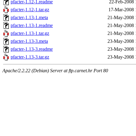
pfacter-1.12-1.readme
22-Feb-2008 
pfacter-1.12-1.tar.gz
17-Mar-2008 
pfacter-1.13-1.meta
21-May-2008 
pfacter-1.13-1.readme
21-May-2008 
pfacter-1.13-1.tar.gz
21-May-2008 
pfacter-1.13-3.meta
23-May-2008 
pfacter-1.13-3.readme
23-May-2008 
pfacter-1.13-3.tar.gz
23-May-2008 
Apache/2.2.22 (Debian) Server at ftp.carnet.hr Port 80