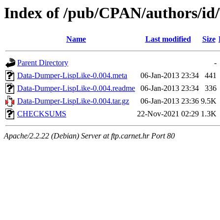
Index of /pub/CPAN/authors/i
Name
Last modified
Size
Parent Directory
-
Data-Dumper-LispLike-0.004.meta
06-Jan-2013 23:34
441
Data-Dumper-LispLike-0.004.readme
06-Jan-2013 23:34
336
Data-Dumper-LispLike-0.004.tar.gz
06-Jan-2013 23:36
9.5K
CHECKSUMS
22-Nov-2021 02:29
1.3K
Apache/2.2.22 (Debian) Server at ftp.carnet.hr Port 80