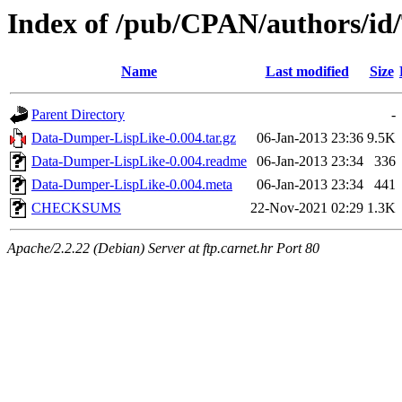
Index of /pub/CPAN/authors/i
Name
Last modified
Size
Parent Directory
-
Data-Dumper-LispLike-0.004.tar.gz
06-Jan-2013 23:36
9.5K
Data-Dumper-LispLike-0.004.readme
06-Jan-2013 23:34
336
Data-Dumper-LispLike-0.004.meta
06-Jan-2013 23:34
441
CHECKSUMS
22-Nov-2021 02:29
1.3K
Apache/2.2.22 (Debian) Server at ftp.carnet.hr Port 80