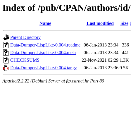
Index of /pub/CPAN/authors/i
Name
Last modified
Size
Parent Directory
-
Data-Dumper-LispLike-0.004.readme
06-Jan-2013 23:34
336
Data-Dumper-LispLike-0.004.meta
06-Jan-2013 23:34
441
CHECKSUMS
22-Nov-2021 02:29
1.3K
Data-Dumper-LispLike-0.004.tar.gz
06-Jan-2013 23:36
9.5K
Apache/2.2.22 (Debian) Server at ftp.carnet.hr Port 80