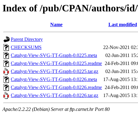
Index of /pub/CPAN/authors
Name
Last modified
Parent Directory
CHECKSUMS
22-Nov-2021 02:
Catalyst-View-SVG-TT-Graph-0.0225.meta
02-Jun-2011 15:
Catalyst-View-SVG-TT-Graph-0.0225.readme
24-Feb-2011 09:
Catalyst-View-SVG-TT-Graph-0.0225.tar.gz
02-Jun-2011 15:
Catalyst-View-SVG-TT-Graph-0.0226.meta
17-Aug-2015 13:
Catalyst-View-SVG-TT-Graph-0.0226.readme
24-Feb-2011 09:
Catalyst-View-SVG-TT-Graph-0.0226.tar.gz
17-Aug-2015 13:
Apache/2.2.22 (Debian) Server at ftp.carnet.hr Port 80