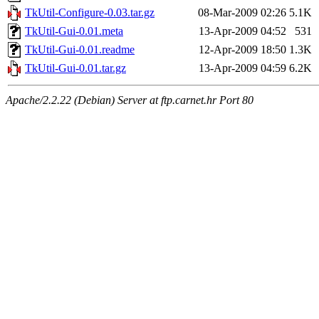
TkUtil-Configure-0.03.tar.gz
08-Mar-2009 02:26
5.1K
TkUtil-Gui-0.01.meta
13-Apr-2009 04:52
531
TkUtil-Gui-0.01.readme
12-Apr-2009 18:50
1.3K
TkUtil-Gui-0.01.tar.gz
13-Apr-2009 04:59
6.2K
Apache/2.2.22 (Debian) Server at ftp.carnet.hr Port 80