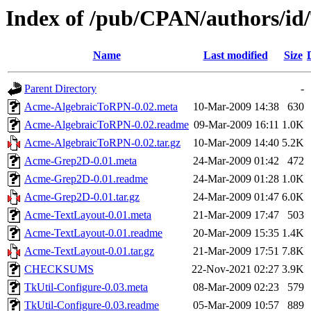
Index of /pub/CPAN/authors
Name
Last modified
Size
Parent Directory
-
Acme-AlgebraicToRPN-0.02.meta
10-Mar-2009 14:38
630
Acme-AlgebraicToRPN-0.02.readme
09-Mar-2009 16:11
1.0K
Acme-AlgebraicToRPN-0.02.tar.gz
10-Mar-2009 14:40
5.2K
Acme-Grep2D-0.01.meta
24-Mar-2009 01:42
472
Acme-Grep2D-0.01.readme
24-Mar-2009 01:28
1.0K
Acme-Grep2D-0.01.tar.gz
24-Mar-2009 01:47
6.0K
Acme-TextLayout-0.01.meta
21-Mar-2009 17:47
503
Acme-TextLayout-0.01.readme
20-Mar-2009 15:35
1.4K
Acme-TextLayout-0.01.tar.gz
21-Mar-2009 17:51
7.8K
CHECKSUMS
22-Nov-2021 02:27
3.9K
TkUtil-Configure-0.03.meta
08-Mar-2009 02:23
579
TkUtil-Configure-0.03.readme
05-Mar-2009 10:57
889