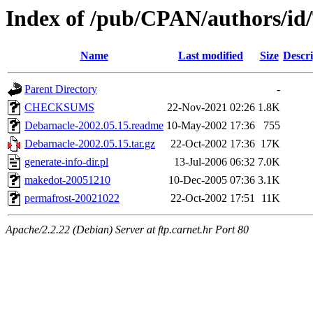
Index of /pub/CPAN/authors/
Name
Last modified
Size
Descri
Parent Directory
-
CHECKSUMS
22-Nov-2021 02:26
1.8K
Debarnacle-2002.05.15.readme
10-May-2002 17:36
755
Debarnacle-2002.05.15.tar.gz
22-Oct-2002 17:36
17K
generate-info-dir.pl
13-Jul-2006 06:32
7.0K
makedot-20051210
10-Dec-2005 07:36
3.1K
permafrost-20021022
22-Oct-2002 17:51
11K
Apache/2.2.22 (Debian) Server at ftp.carnet.hr Port 80