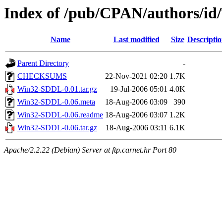
Index of /pub/CPAN/authors/i
Name
Last modified
Size
Descripti
Parent Directory
-
CHECKSUMS
22-Nov-2021 02:20
1.7K
Win32-SDDL-0.01.tar.gz
19-Jul-2006 05:01
4.0K
Win32-SDDL-0.06.meta
18-Aug-2006 03:09
390
Win32-SDDL-0.06.readme
18-Aug-2006 03:07
1.2K
Win32-SDDL-0.06.tar.gz
18-Aug-2006 03:11
6.1K
Apache/2.2.22 (Debian) Server at ftp.carnet.hr Port 80