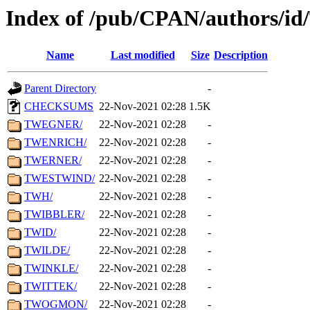
Index of /pub/CPAN/authors/i
Name
Last modified
Size
Description
Parent Directory
-
CHECKSUMS
22-Nov-2021 02:28
1.5K
TWEGNER/
22-Nov-2021 02:28
-
TWENRICH/
22-Nov-2021 02:28
-
TWERNER/
22-Nov-2021 02:28
-
TWESTWIND/
22-Nov-2021 02:28
-
TWH/
22-Nov-2021 02:28
-
TWIBBLER/
22-Nov-2021 02:28
-
TWID/
22-Nov-2021 02:28
-
TWILDE/
22-Nov-2021 02:28
-
TWINKLE/
22-Nov-2021 02:28
-
TWITTEK/
22-Nov-2021 02:28
-
TWOGMON/
22-Nov-2021 02:28
-