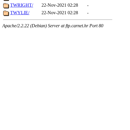
TWRIGHT/
22-Nov-2021 02:28
-
TWYLIE/
22-Nov-2021 02:28
-
Apache/2.2.22 (Debian) Server at ftp.carnet.hr Port 80