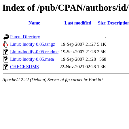
Index of /pub/CPAN/authors/
Name
Last modified
Size
Descriptio
Parent Directory
-
Linux-Inotify-0.05.tar.gz
19-Sep-2007 21:27
5.1K
Linux-Inotify-0.05.readme
19-Sep-2007 21:28
2.5K
Linux-Inotify-0.05.meta
19-Sep-2007 21:28
568
CHECKSUMS
22-Nov-2021 02:28
1.3K
Apache/2.2.22 (Debian) Server at ftp.carnet.hr Port 80