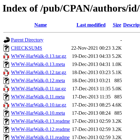
Index of /pub/CPAN/authors/
Name
Last modified
Size
Descrip
Parent Directory
-
CHECKSUMS
22-Nov-2021 00:23
3.2K
WWW-HarWalk-0.13.tar.gz
19-Dec-2013 04:33
5.2K
WWW-HarWalk-0.13.meta
19-Dec-2013 04:31
1.0K
WWW-HarWalk-0.12.tar.gz
18-Dec-2013 03:23
5.1K
WWW-HarWalk-0.12.meta
18-Dec-2013 03:21
885
WWW-HarWalk-0.11.tar.gz
17-Dec-2013 11:35
5.0K
WWW-HarWalk-0.11.meta
17-Dec-2013 11:35
885
WWW-HarWalk-0.10.tar.gz
17-Dec-2013 08:25
4.6K
WWW-HarWalk-0.10.meta
17-Dec-2013 08:24
885
WWW-HarWalk-0.13.readme
17-Dec-2013 02:59
3.2K
WWW-HarWalk-0.12.readme
17-Dec-2013 02:59
3.2K
WWW-HarWalk-0.11.readme
17-Dec-2013 02:59
3.2K