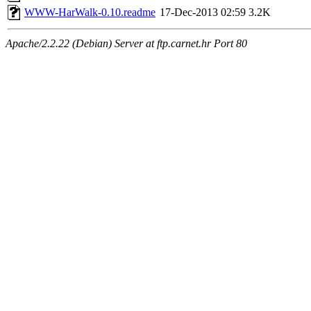
WWW-HarWalk-0.10.readme
17-Dec-2013 02:59
3.2K
Apache/2.2.22 (Debian) Server at ftp.carnet.hr Port 80