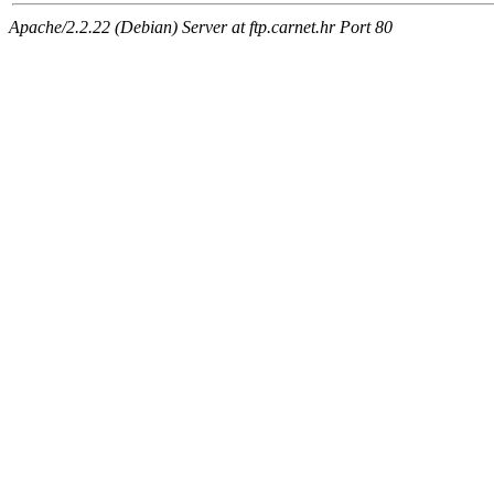
Apache/2.2.22 (Debian) Server at ftp.carnet.hr Port 80