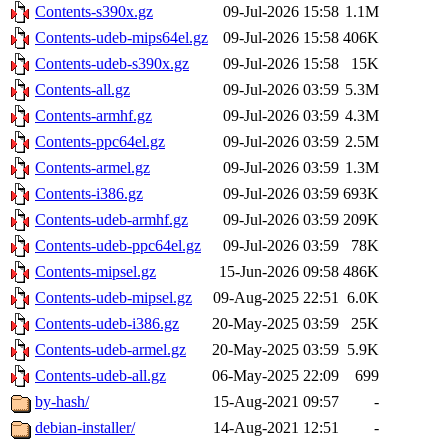
Contents-s390x.gz
09-Jul-2026 15:58
1.1M
Contents-udeb-mips64el.gz
09-Jul-2026 15:58
406K
Contents-udeb-s390x.gz
09-Jul-2026 15:58
15K
Contents-all.gz
09-Jul-2026 03:59
5.3M
Contents-armhf.gz
09-Jul-2026 03:59
4.3M
Contents-ppc64el.gz
09-Jul-2026 03:59
2.5M
Contents-armel.gz
09-Jul-2026 03:59
1.3M
Contents-i386.gz
09-Jul-2026 03:59
693K
Contents-udeb-armhf.gz
09-Jul-2026 03:59
209K
Contents-udeb-ppc64el.gz
09-Jul-2026 03:59
78K
Contents-mipsel.gz
15-Jun-2026 09:58
486K
Contents-udeb-mipsel.gz
09-Aug-2025 22:51
6.0K
Contents-udeb-i386.gz
20-May-2025 03:59
25K
Contents-udeb-armel.gz
20-May-2025 03:59
5.9K
Contents-udeb-all.gz
06-May-2025 22:09
699
by-hash/
15-Aug-2021 09:57
-
debian-installer/
14-Aug-2021 12:51
-