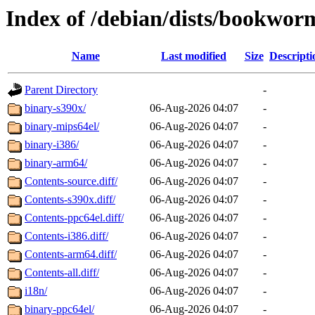
Index of /debian/dists/bookwo
Name
Last modified
Size
Descripti
Parent Directory
-
binary-s390x/
06-Aug-2026 04:07
-
binary-mips64el/
06-Aug-2026 04:07
-
binary-i386/
06-Aug-2026 04:07
-
binary-arm64/
06-Aug-2026 04:07
-
Contents-source.diff/
06-Aug-2026 04:07
-
Contents-s390x.diff/
06-Aug-2026 04:07
-
Contents-ppc64el.diff/
06-Aug-2026 04:07
-
Contents-i386.diff/
06-Aug-2026 04:07
-
Contents-arm64.diff/
06-Aug-2026 04:07
-
Contents-all.diff/
06-Aug-2026 04:07
-
i18n/
06-Aug-2026 04:07
-
binary-ppc64el/
06-Aug-2026 04:07
-