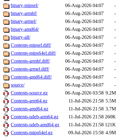
binary-mipsel/
06-Aug-2026 04:07
-
binary-armhf/
06-Aug-2026 04:07
-
binary-armel/
06-Aug-2026 04:07
-
binary-amd64/
06-Aug-2026 04:07
-
binary-all/
06-Aug-2026 04:07
-
Contents-mipsel.diff/
06-Aug-2026 04:07
-
Contents-mips64el.diff/
06-Aug-2026 04:07
-
Contents-armhf.diff/
06-Aug-2026 04:07
-
Contents-armel.diff/
06-Aug-2026 04:07
-
Contents-amd64.diff/
06-Aug-2026 04:07
-
source/
06-Aug-2026 04:07
-
Contents-source.gz
06-Aug-2026 03:58
9.2M
Contents-arm64.gz
11-Jul-2026 21:58
5.5M
Contents-amd64.gz
11-Jul-2026 21:58
3.7M
Contents-udeb-arm64.gz
11-Jul-2026 21:58
260K
Contents-udeb-amd64.gz
11-Jul-2026 21:58
121K
Contents-mips64el.gz
09-Jul-2026 15:58
4.9M