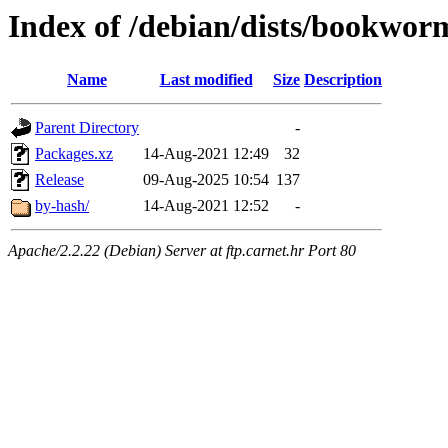
Index of /debian/dists/bookwor
Name
Last modified
Size
Description
Parent Directory
-
Packages.xz
14-Aug-2021 12:49
32
Release
09-Aug-2025 10:54
137
by-hash/
14-Aug-2021 12:52
-
Apache/2.2.22 (Debian) Server at ftp.carnet.hr Port 80