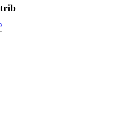
trib
n