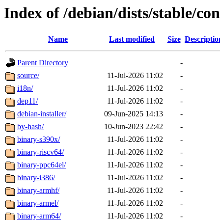
Index of /debian/dists/stable/con
Name
Last modified
Size
Descriptio
Parent Directory
-
source/
11-Jul-2026 11:02
-
i18n/
11-Jul-2026 11:02
-
dep11/
11-Jul-2026 11:02
-
debian-installer/
09-Jun-2025 14:13
-
by-hash/
10-Jun-2023 22:42
-
binary-s390x/
11-Jul-2026 11:02
-
binary-riscv64/
11-Jul-2026 11:02
-
binary-ppc64el/
11-Jul-2026 11:02
-
binary-i386/
11-Jul-2026 11:02
-
binary-armhf/
11-Jul-2026 11:02
-
binary-armel/
11-Jul-2026 11:02
-
binary-arm64/
11-Jul-2026 11:02
-