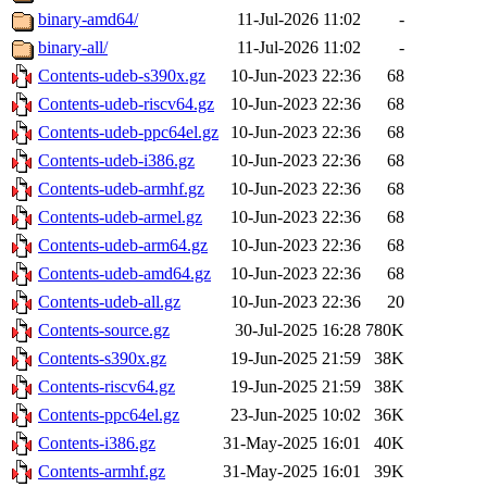
binary-amd64/
11-Jul-2026 11:02
-
binary-all/
11-Jul-2026 11:02
-
Contents-udeb-s390x.gz
10-Jun-2023 22:36
68
Contents-udeb-riscv64.gz
10-Jun-2023 22:36
68
Contents-udeb-ppc64el.gz
10-Jun-2023 22:36
68
Contents-udeb-i386.gz
10-Jun-2023 22:36
68
Contents-udeb-armhf.gz
10-Jun-2023 22:36
68
Contents-udeb-armel.gz
10-Jun-2023 22:36
68
Contents-udeb-arm64.gz
10-Jun-2023 22:36
68
Contents-udeb-amd64.gz
10-Jun-2023 22:36
68
Contents-udeb-all.gz
10-Jun-2023 22:36
20
Contents-source.gz
30-Jul-2025 16:28
780K
Contents-s390x.gz
19-Jun-2025 21:59
38K
Contents-riscv64.gz
19-Jun-2025 21:59
38K
Contents-ppc64el.gz
23-Jun-2025 10:02
36K
Contents-i386.gz
31-May-2025 16:01
40K
Contents-armhf.gz
31-May-2025 16:01
39K