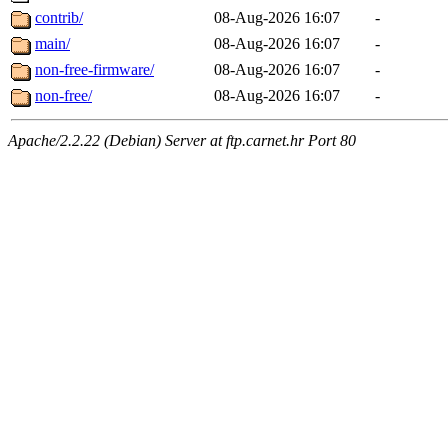
contrib/
08-Aug-2026 16:07
-
main/
08-Aug-2026 16:07
-
non-free-firmware/
08-Aug-2026 16:07
-
non-free/
08-Aug-2026 16:07
-
Apache/2.2.22 (Debian) Server at ftp.carnet.hr Port 80