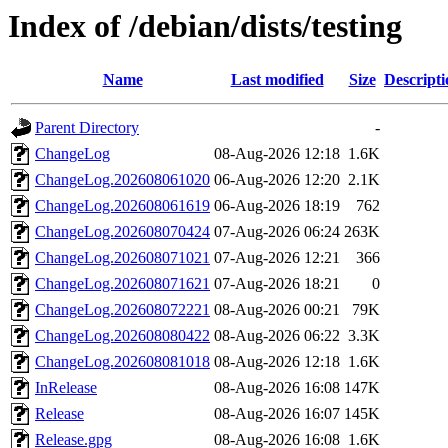
Index of /debian/dists/testing
Name
Last modified
Size
Descripti
Parent Directory
-
ChangeLog
08-Aug-2026 12:18
1.6K
ChangeLog.202608061020
06-Aug-2026 12:20
2.1K
ChangeLog.202608061619
06-Aug-2026 18:19
762
ChangeLog.202608070424
07-Aug-2026 06:24
263K
ChangeLog.202608071021
07-Aug-2026 12:21
366
ChangeLog.202608071621
07-Aug-2026 18:21
0
ChangeLog.202608072221
08-Aug-2026 00:21
79K
ChangeLog.202608080422
08-Aug-2026 06:22
3.3K
ChangeLog.202608081018
08-Aug-2026 12:18
1.6K
InRelease
08-Aug-2026 16:08
147K
Release
08-Aug-2026 16:07
145K
Release.gpg
08-Aug-2026 16:08
1.6K