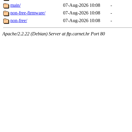
main/
07-Aug-2026 10:08
-
non-free-firmware/
07-Aug-2026 10:08
-
non-free/
07-Aug-2026 10:08
-
Apache/2.2.22 (Debian) Server at ftp.carnet.hr Port 80