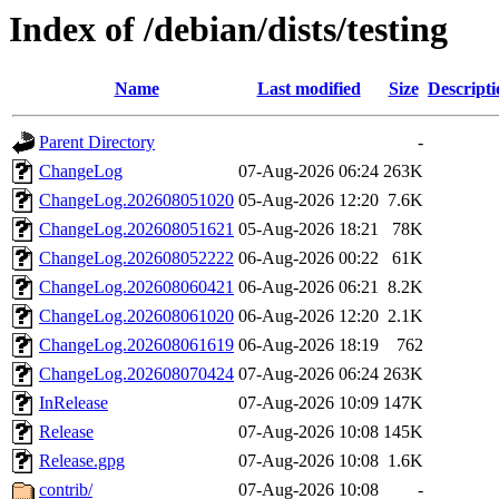
Index of /debian/dists/testing
Name
Last modified
Size
Descripti
Parent Directory
-
ChangeLog
07-Aug-2026 06:24
263K
ChangeLog.202608051020
05-Aug-2026 12:20
7.6K
ChangeLog.202608051621
05-Aug-2026 18:21
78K
ChangeLog.202608052222
06-Aug-2026 00:22
61K
ChangeLog.202608060421
06-Aug-2026 06:21
8.2K
ChangeLog.202608061020
06-Aug-2026 12:20
2.1K
ChangeLog.202608061619
06-Aug-2026 18:19
762
ChangeLog.202608070424
07-Aug-2026 06:24
263K
InRelease
07-Aug-2026 10:09
147K
Release
07-Aug-2026 10:08
145K
Release.gpg
07-Aug-2026 10:08
1.6K
contrib/
07-Aug-2026 10:08
-