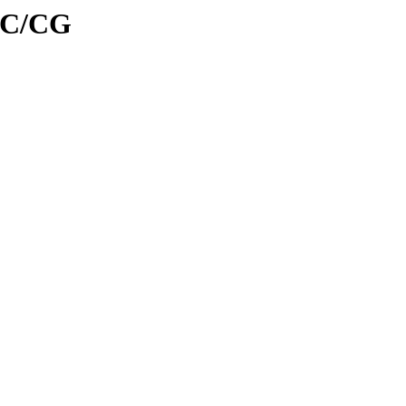
d/C/CG