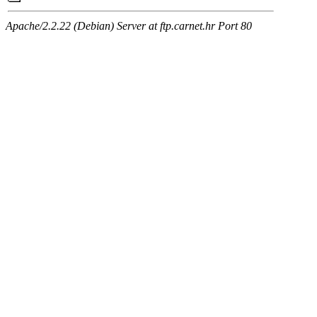
Apache/2.2.22 (Debian) Server at ftp.carnet.hr Port 80