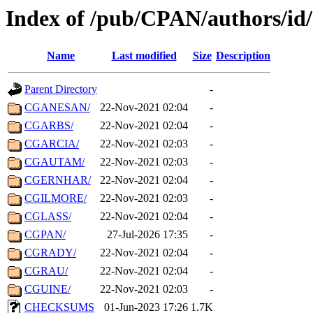
Index of /pub/CPAN/authors/i
Name
Last modified
Size
Description
Parent Directory
-
CGANESAN/
22-Nov-2021 02:04
-
CGARBS/
22-Nov-2021 02:04
-
CGARCIA/
22-Nov-2021 02:03
-
CGAUTAM/
22-Nov-2021 02:03
-
CGERNHAR/
22-Nov-2021 02:04
-
CGILMORE/
22-Nov-2021 02:03
-
CGLASS/
22-Nov-2021 02:04
-
CGPAN/
27-Jul-2026 17:35
-
CGRADY/
22-Nov-2021 02:04
-
CGRAU/
22-Nov-2021 02:04
-
CGUINE/
22-Nov-2021 02:03
-
CHECKSUMS
01-Jun-2023 17:26
1.7K